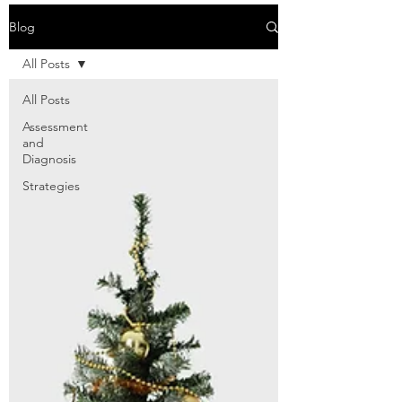
Blog
All Posts
All Posts
Assessment
and
Diagnosis
Strategies