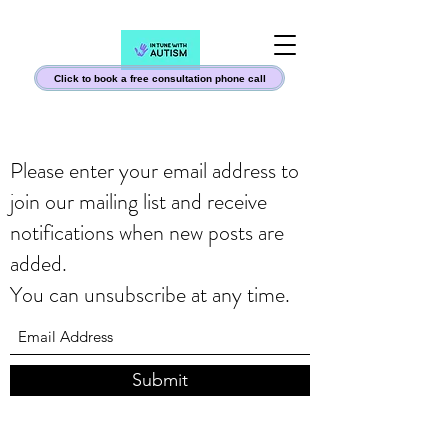
Click to book a free consultation phone call
Please enter your email address to
join our mailing list and receive
notifications when new posts are
added.
You can unsubscribe at any time.
Submit