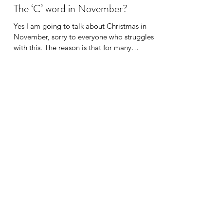
Dr Jennifer Turner
Nov 13, 2022
2 min read
The ‘C’ word in November?
Yes I am going to talk about Christmas in
November, sorry to everyone who struggles
with this. The reason is that for many
autistic...