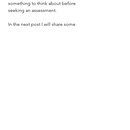
something to think about before 
seeking an assessment. 
In the next post I will share some 
thoughts about how to find an 
assessment clinic and what to look 
for. However, if you would like to 
work through your thoughts about 
diagnosis and whether this is the 
right path for you, please contact 
me. 
Assessment
Diagnosis
Assessment and Diagnosis