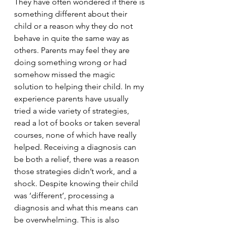
They have often wondered if there is 
something different about their 
child or a reason why they do not 
behave in quite the same way as 
others. Parents may feel they are 
doing something wrong or had 
somehow missed the magic 
solution to helping their child. In my 
experience parents have usually 
tried a wide variety of strategies, 
read a lot of books or taken several 
courses, none of which have really 
helped. Receiving a diagnosis can 
be both a relief, there was a reason 
those strategies didn’t work, and a 
shock. Despite knowing their child 
was ‘different’, processing a 
diagnosis and what this means can 
be overwhelming. This is also 