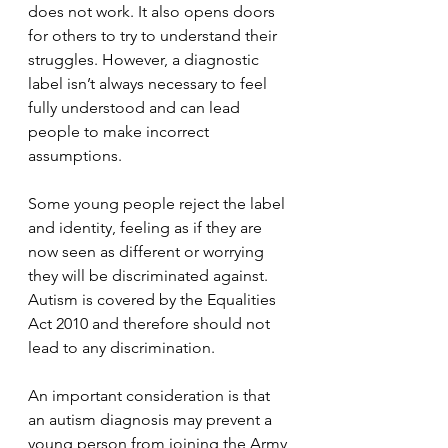
does not work. It also opens doors 
for others to try to understand their 
struggles. However, a diagnostic 
label isn’t always necessary to feel 
fully understood and can lead 
people to make incorrect 
assumptions.
Some young people reject the label 
and identity, feeling as if they are 
now seen as different or worrying 
they will be discriminated against. 
Autism is covered by the Equalities 
Act 2010 and therefore should not 
lead to any discrimination.
An important consideration is that 
an autism diagnosis may prevent a 
young person from joining the Army 