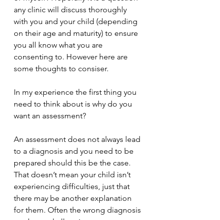
any clinic will discuss thoroughly 
with you and your child (depending 
on their age and maturity) to ensure 
you all know what you are 
consenting to. However here are 
some thoughts to consiser.
In my experience the first thing you 
need to think about is why do you 
want an assessment?
An assessment does not always lead 
to a diagnosis and you need to be 
prepared should this be the case. 
That doesn’t mean your child isn’t 
experiencing difficulties, just that 
there may be another explanation 
for them. Often the wrong diagnosis 