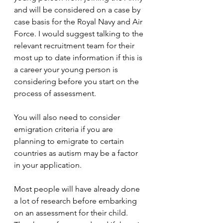
and will be considered on a case by 
case basis for the Royal Navy and Air 
Force. I would suggest talking to the 
relevant recruitment team for their 
most up to date information if this is 
a career your young person is 
considering before you start on the 
process of assessment.
You will also need to consider 
emigration criteria if you are 
planning to emigrate to certain 
countries as autism may be a factor 
in your application. 
Most people will have already done 
a lot of research before embarking 
on an assessment for their child. 