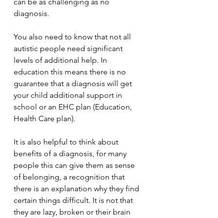
can be as challenging as no 
diagnosis. 
You also need to know that not all 
autistic people need significant 
levels of additional help. In 
education this means there is no 
guarantee that a diagnosis will get 
your child additional support in 
school or an EHC plan (Education, 
Health Care plan).
It is also helpful to think about 
benefits of a diagnosis, for many 
people this can give them as sense 
of belonging, a recognition that 
there is an explanation why they find 
certain things difficult. It is not that 
they are lazy, broken or their brain 