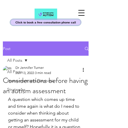
Click to book a free consultation phone call
Post
All Posts
Dr Jennifer Turner
All Posts
Jun 13, 2022
3 min read
Considerations before having
Assessment and Diagnosis
an autism assessment
Strategies
A question which comes up time 
and time again is what do I need to 
consider when thinking about 
getting an assessment for my child 
or myself? Hopefully it is a question 